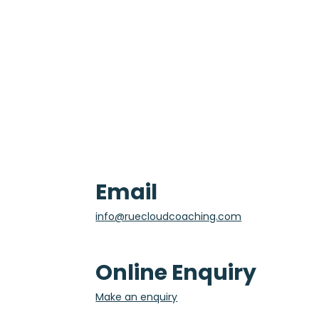
Email
info@ruecloudcoaching.com
Online Enquiry
Make an enquiry