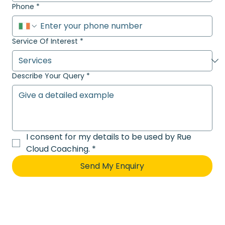
Phone
*
Service Of Interest
*
Describe Your Query
*
I consent for my details to be used by Rue 
Cloud Coaching.
*
Send My Enquiry