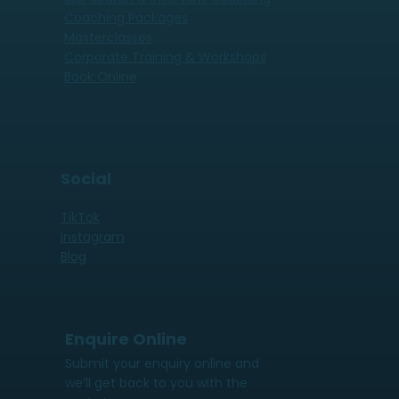
Coaching Packages
Masterclasses
Corporate Training & Workshops
Book Online
Social
TikTok
Instagram
Blog
Enquire Online
Submit your enquiry online and
we’ll get back to you with the