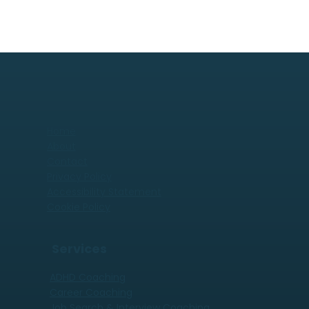
Home
About
Contact
Privacy Policy
Accessibility Statement
Cookie Policy
Services
ADHD Coaching
Career Coaching
Job Search & Interview Coaching