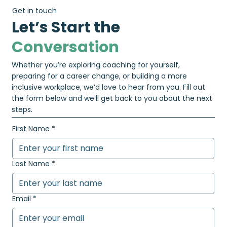
Get in touch
Let’s Start the
Conversation
Whether you’re exploring coaching for yourself,
preparing for a career change, or building a more
inclusive workplace, we’d love to hear from you. Fill out
the form below and we’ll get back to you about the next
steps.
First Name
*
Last Name
*
Email
*