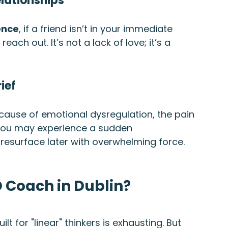
elationships
ence
, if a friend isn’t in your immediate 
ach out. It’s not a lack of love; it’s a 
ief
Because of emotional dysregulation, the pain 
 you may experience a sudden 
resurface later with overwhelming force.
 Coach in Dublin?
ilt for "linear" thinkers is exhausting. But 