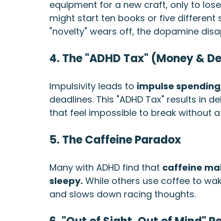
equipment for a new craft, only to lose 
might start ten books or five different
"novelty" wears off, the dopamine dis
4. The "ADHD Tax" (Money & D
Impulsivity leads to 
impulse spending
deadlines. This "ADHD Tax" results in d
that feel impossible to break without a
5. The Caffeine Paradox
Many with ADHD find that 
caffeine mak
sleepy.
 While others use coffee to wake 
and slows down racing thoughts.