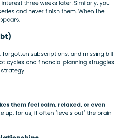
interest three weeks later. Similarly, you 
 series and never finish them. When the 
appears.
ebt)
, forgotten subscriptions, and missing bill 
ebt cycles and financial planning struggles 
 strategy.
es them feel calm, relaxed, or even 
up, for us, it often "levels out" the brain 