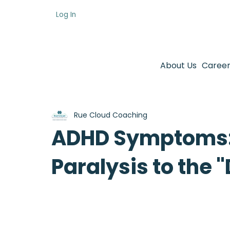
Log In
About Us
Career
Rue Cloud Coaching
ADHD Symptoms:
Paralysis to the