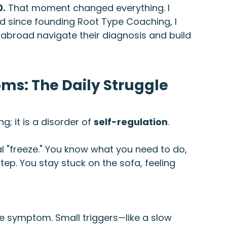
0.
 That moment changed everything. I 
nd since founding Root Type Coaching, I 
abroad navigate their diagnosis and build 
: The Daily Struggle
g; it is a disorder of 
self-regulation
.
cal "freeze." You know what you need to do, 
step. You stay stuck on the sofa, feeling 
re symptom. Small triggers—like a slow 