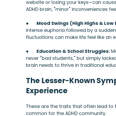
website or losing your keys—can cause
ADHD brain, "minor" inconveniences fee
●      
Mood Swings (High Highs & Low 
intense euphoria followed by a sudden
fluctuations can make life feel like an 
●      
Education & School Struggles:
 M
never "bad students," but simply lack
brain needs to thrive in traditional edu
The Lesser-Known Symp
Experience
These are the traits that often lead t
common for the ADHD community.