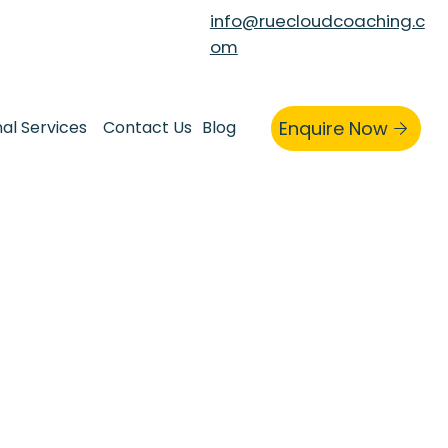
info@ruecloudcoaching.c
om
nal Services
Contact Us
Blog
Enquire Now