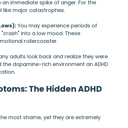
 an immediate spike of anger. For the 
l like major catastrophes.
Lows):
 You may experience periods of 
 "crash" into a low mood. These 
emotional rollercoaster.
any adults look back and realize they were 
ed the dopamine-rich environment an ADHD 
cation.
toms: The Hidden ADHD 
o the most shame, yet they are extremely 