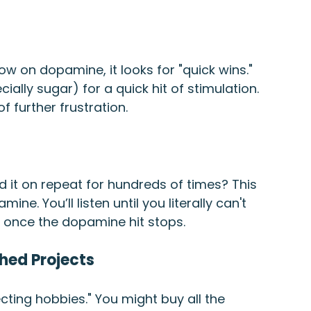
ow on dopamine, it looks for "quick wins." 
cially sugar) for a quick hit of stimulation. 
f further frustration.
it on repeat for hundreds of times? This 
ine. You’ll listen until you literally can't 
y once the dopamine hit stops.
hed Projects
ting hobbies." You might buy all the 