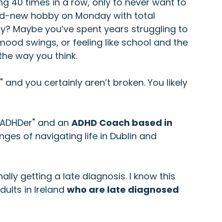
g 40 times in a row, only to never want to 
nd-new hobby on Monday with total 
ay? Maybe you’ve spent years struggling to 
od swings, or feeling like school and the 
the way you think.
," and you certainly aren’t broken. You likely 
"ADHDer" and an 
ADHD Coach based in 
nges of navigating life in Dublin and 
ally getting a late diagnosis. I know this 
ults in Ireland 
who are late diagnosed 