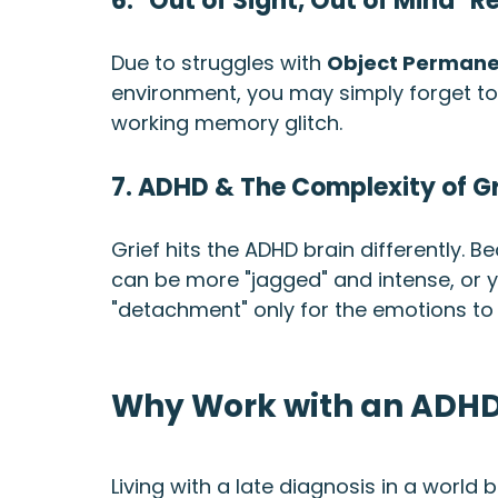
6. "Out of Sight, Out of Mind" R
Due to struggles with 
Object Perman
environment, you may simply forget to re
working memory glitch.
7. ADHD & The Complexity of Gr
Grief hits the ADHD brain differently. 
can be more "jagged" and intense, or
"detachment" only for the emotions to 
Why Work with an ADHD
Living with a late diagnosis in a world bu