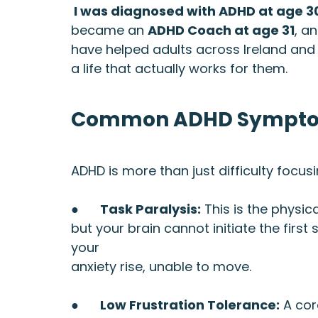
 I was diagnosed with ADHD at age 3
became an 
ADHD Coach at age 31
, a
have helped adults across Ireland and 
a life that actually works for them.
Common ADHD Symptoms
ADHD is more than just difficulty focusin
●      
Task Paralysis:
 This is the physi
but your brain cannot initiate the first 
your 
anxiety rise, unable to move.
●      
Low Frustration Tolerance:
 A co