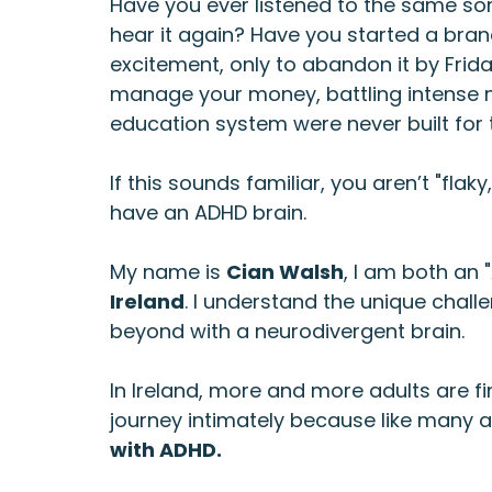
Have you ever listened to the same son
hear it again? Have you started a bra
excitement, only to abandon it by Frid
manage your money, battling intense mo
education system were never built for 
If this sounds familiar, you aren’t "flaky
have an ADHD brain.
My name is 
Cian Walsh
, I am both an 
Ireland
. I understand the unique challe
beyond with a neurodivergent brain.
In Ireland, more and more adults are fin
journey intimately because like many ad
with ADHD.