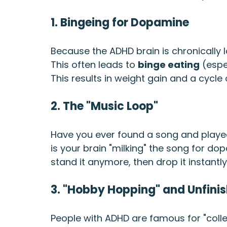
1. Bingeing for Dopamine
Because the ADHD brain is chronically l
This often leads to 
binge eating
 (espe
This results in weight gain and a cycle o
2. The "Music Loop"
Have you ever found a song and played 
is your brain "milking" the song for dopam
stand it anymore, then drop it instantl
3. "Hobby Hopping" and Unfinis
People with ADHD are famous for "collec