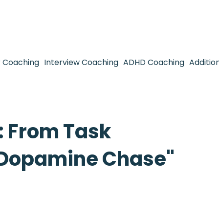
 Coaching
Interview Coaching
ADHD Coaching
Additio
 From Task
 "Dopamine Chase"